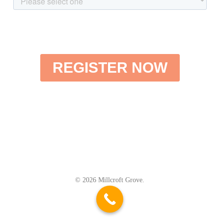
© 2026 Millcroft Grove.